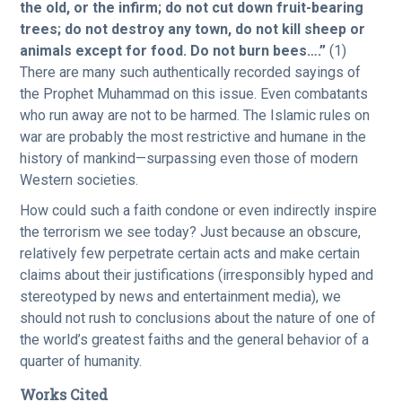
the old, or the infirm; do not cut down fruit-bearing
trees; do not destroy any town, do not kill sheep or
animals except for food. Do not burn bees….”
(1)
There are many such authentically recorded sayings of
the Prophet Muhammad on this issue. Even combatants
who run away are not to be harmed. The Islamic rules on
war are probably the most restrictive and humane in the
history of mankind—surpassing even those of modern
Western societies.
How could such a faith condone or even indirectly inspire
the terrorism we see today? Just because an obscure,
relatively few perpetrate certain acts and make certain
claims about their justifications (irresponsibly hyped and
stereotyped by news and entertainment media), we
should not rush to conclusions about the nature of one of
the world’s greatest faiths and the general behavior of a
quarter of humanity.
Works Cited