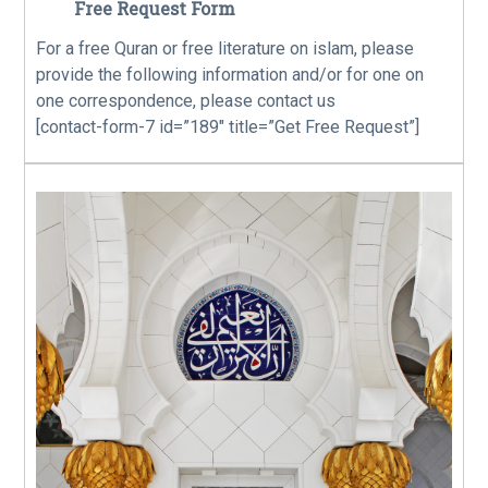
Free Request Form
For a free Quran or free literature on islam, please
provide the following information and/or for one on
one correspondence, please contact us
[contact-form-7 id=”189″ title=”Get Free Request”]