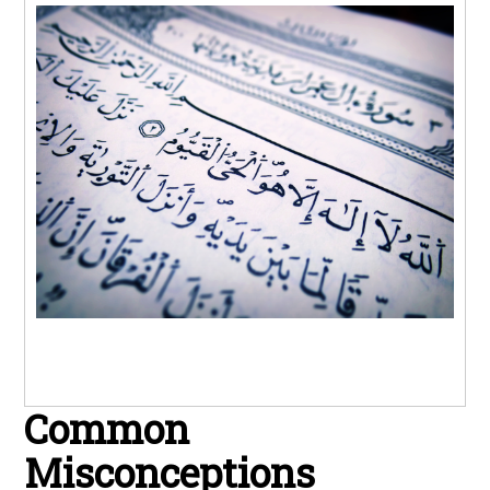
Common
Misconceptions