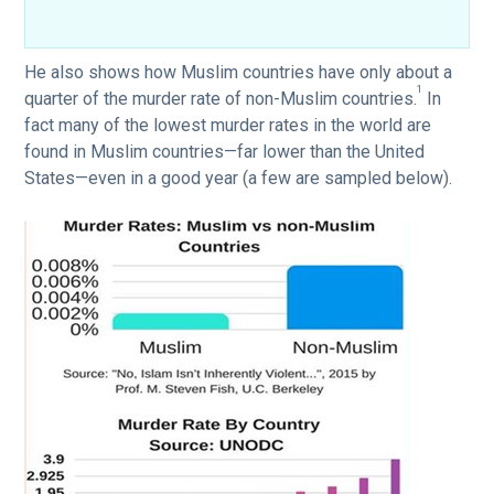
He also shows how Muslim countries have only about a
1
quarter of the murder rate of non-Muslim countries.
In
fact many of the lowest murder rates in the world are
found in Muslim countries—far lower than the United
States—even in a good year (a few are sampled below).