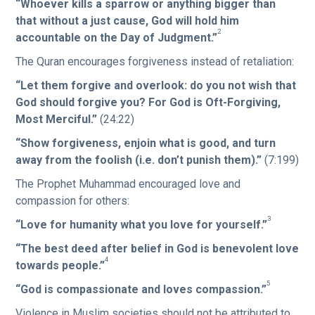
“Whoever kills a sparrow or anything bigger than
that without a just cause, God will hold him
2
accountable on the Day of Judgment.”
The Quran encourages forgiveness instead of retaliation:
“Let them forgive and overlook: do you not wish that
God should forgive you? For God is Oft-Forgiving,
Most Merciful.”
(24:22)
“Show forgiveness, enjoin what is good, and turn
away from the foolish (i.e. don’t punish them).”
(7:199)
The Prophet Muhammad encouraged love and
compassion for others:
3
“Love for humanity what you love for yourself.”
“The best deed after belief in God is benevolent love
4
towards people.”
5
“God is compassionate and loves compassion.”
Violence in Muslim societies should not be attributed to