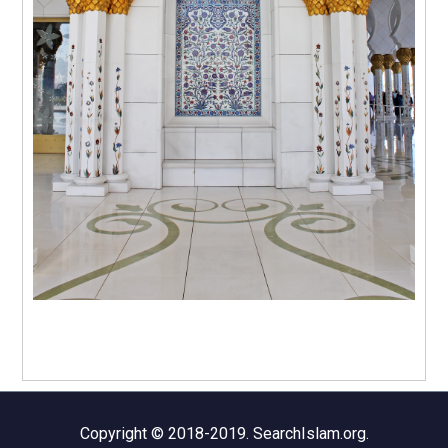
Copyright © 2018-2019. SearchIslam.org.