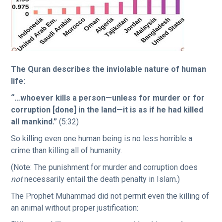
The Quran describes the inviolable nature of human
life:
“…whoever kills a person—unless for murder or for
corruption [done] in the land—it is as if he had killed
all mankind.”
(5:32)
So killing even one human being is no less horrible a
crime than killing all of humanity.
(Note: The punishment for murder and corruption does
not
necessarily entail the death penalty in Islam.)
The Prophet Muhammad did not permit even the killing of
an animal without proper justification: