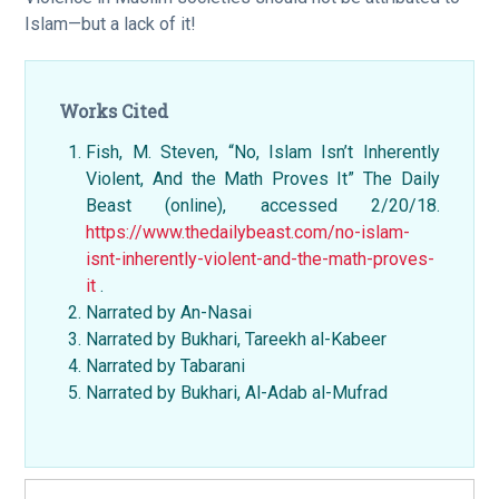
Islam—but a lack of it!
Works Cited
Fish, M. Steven, “No, Islam Isn’t Inherently
Violent, And the Math Proves It” The Daily
Beast (online), accessed 2/20/18.
https://www.thedailybeast.com/no-islam-
isnt-inherently-violent-and-the-math-proves-
it
.
Narrated by An-Nasai
Narrated by Bukhari, Tareekh al-Kabeer
Narrated by Tabarani
Narrated by Bukhari, Al-Adab al-Mufrad