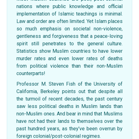
nations where public knowledge and official
implementation of Islamic teachings is minimal.
Law and order are often limited. Yet Islam places
so much emphasis on societal non-violence,
gentleness and forgiveness that a peace-loving
spirit still penetrates to the general culture.
Statistics show Muslim countries to have lower
murder rates and even lower rates of deaths
from political violence than their non-Muslim
counterparts!
Professor M. Steven Fish of the University of
California, Berkeley points out that despite all
the turmoil of recent decades, the past century
saw less political deaths in Muslim lands than
non-Muslim ones. And bear in mind that Muslims
have not had their lands to themselves over the
past hundred years, as they’ve been overrun by
foreign colonial/post-colonial regimes.