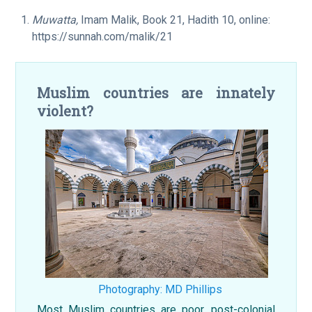
Muwatta,
Imam Malik, Book 21, Hadith 10, online:
https://sunnah.com/malik/21
Muslim countries are innately
violent?
Photography: MD Phillips
Most Muslim countries are poor, post-colonial