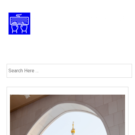
Have Any Questions? 1-877-ISLAM-91