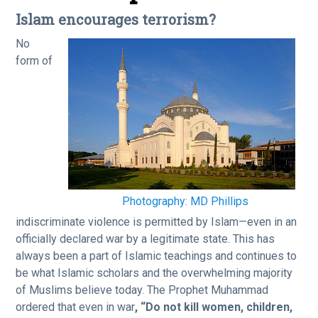
Islam encourages terrorism?
No
form of
Photography: MD Phillips
indiscriminate violence is permitted by Islam—even in an
officially declared war by a legitimate state. This has
always been a part of Islamic teachings and continues to
be what Islamic scholars and the overwhelming majority
of Muslims believe today. The Prophet Muhammad
ordered that even in war
, “Do not kill women, children,