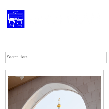
Have Any Questions? 1-877-ISLAM-91