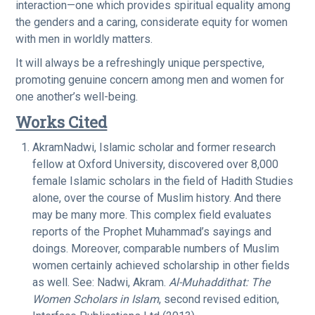
interaction—one which provides spiritual equality among
the genders and a caring, considerate equity for women
with men in worldly matters.
It will always be a refreshingly unique perspective,
promoting genuine concern among men and women for
one another’s well-being.
Works Cited
AkramNadwi, Islamic scholar and former research
fellow at Oxford University, discovered over 8,000
female Islamic scholars in the field of Hadith Studies
alone, over the course of Muslim history. And there
may be many more. This complex field evaluates
reports of the Prophet Muhammad’s sayings and
doings. Moreover, comparable numbers of Muslim
women certainly achieved scholarship in other fields
as well. See: Nadwi, Akram.
Al-Muhaddithat: The
Women Scholars in Islam
, second revised edition,