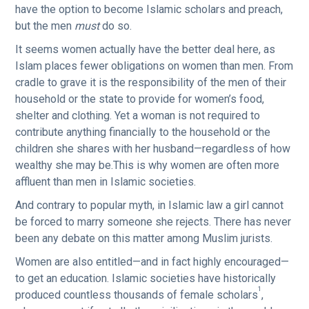
have the option to become Islamic scholars and preach,
but the men
must
do so.
It seems women actually have the better deal here, as
Islam places fewer obligations on women than men. From
cradle to grave it is the responsibility of the men of their
household or the state to provide for women’s food,
shelter and clothing. Yet a woman is not required to
contribute anything financially to the household or the
children she shares with her husband—regardless of how
wealthy she may be.This is why women are often more
affluent than men in Islamic societies.
And contrary to popular myth, in Islamic law a girl cannot
be forced to marry someone she rejects. There has never
been any debate on this matter among Muslim jurists.
Women are also entitled—and in fact highly encouraged—
to get an education. Islamic societies have historically
1
produced countless thousands of female scholars
,