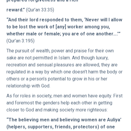
reward.”
(Qur’an 33:35)
“And their lord responded to them, ‘Never will I allow
to be lost the work of [any] worker among you,
whether male or female; you are of one another….’”
(Qur’an 3:195)
The pursuit of wealth, power and praise for their own
sake are not permitted in Islam. And though luxury,
recreation and sensual pleasures are allowed, they are
regulated in a way by which one doesn’t harm the body or
others or a person’s potential to grow in his or her
relationship with God.
As for roles in society, men and women have equity. First
and foremost the genders help each other in getting
closer to God and making society more righteous:
“The believing men and believing women are Auliya’
(helpers, supporters, friends, protectors) of one