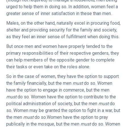
urged to help them in doing so. In addition, women feel a
greater sense of inner satisfaction in these than men.
Males, on the other hand, naturally excel in procuring food,
shelter and providing security for the family and society,
as they feel an inner sense of fulfillment when doing this.
But once men and women have properly tended to the
primary responsibilities of their respective genders, they
can help members of the opposite gender to complete
their tasks or even take on the roles alone.
So in the case of women, they have the option to support
the family financially, but the men
must
do so. Women
have the option to engage in commerce, but the men
must
do so. Women have the option to contribute to the
political administration of society, but the men
must
do
so. Women may be granted the option to fight in a war, but
the men
must
do so.Women have the option to pray
publically in the mosque, but the men
must
do so. Women