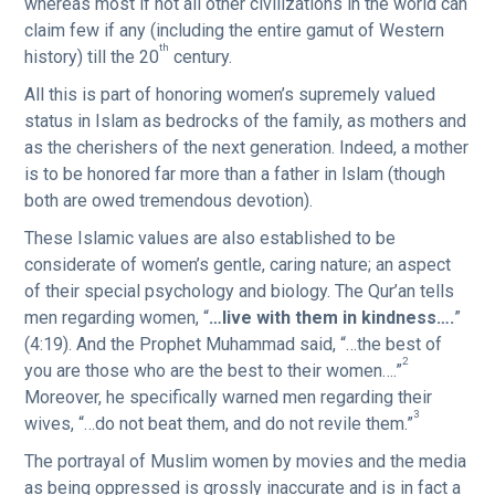
whereas most if not all other civilizations in the world can
claim few if any (including the entire gamut of Western
th
history) till the 20
century.
All this is part of honoring women’s supremely valued
status in Islam as bedrocks of the family, as mothers and
as the cherishers of the next generation. Indeed, a mother
is to be honored far more than a father in lslam (though
both are owed tremendous devotion).
These Islamic values are also established to be
considerate of women’s gentle, caring nature; an aspect
of their special psychology and biology. The Qur’an tells
men regarding women, “
…live with them in kindness….
”
(4:19). And the Prophet Muhammad said, “…the best of
2
you are those who are the best to their women….”
Moreover, he specifically warned men regarding their
3
wives, “…do not beat them, and do not revile them.”
The portrayal of Muslim women by movies and the media
as being oppressed is grossly inaccurate and is in fact a