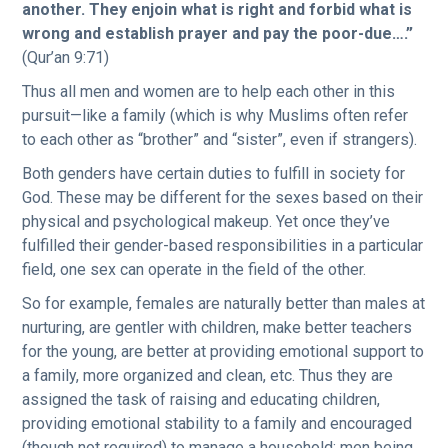
another. They enjoin what is right and forbid what is
wrong and establish prayer and pay the poor-due….”
(Qur’an 9:71)
Thus all men and women are to help each other in this
pursuit—like a family (which is why Muslims often refer
to each other as “brother” and “sister”, even if strangers).
Both genders have certain duties to fulfill in society for
God. These may be different for the sexes based on their
physical and psychological makeup. Yet once they’ve
fulfilled their gender-based responsibilities in a particular
field, one sex can operate in the field of the other.
So for example, females are naturally better than males at
nurturing, are gentler with children, make better teachers
for the young, are better at providing emotional support to
a family, more organized and clean, etc. Thus they are
assigned the task of raising and educating children,
providing emotional stability to a family and encouraged
(though not required) to manage a household; men being