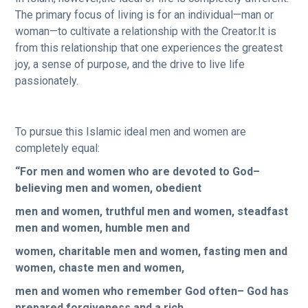
The primary focus of living is for an individual—man or
woman—to cultivate a relationship with the Creator.It is
from this relationship that one experiences the greatest
joy, a sense of purpose, and the drive to live life
passionately.
To pursue this Islamic ideal men and women are
completely equal:
“For men and women who are devoted to God–
believing men and women, obedient
men and women, truthful men and women, steadfast
men and women, humble men and
women, charitable men and women, fasting men and
women, chaste men and women,
men and women who remember God often– God has
prepared forgiveness and a rich