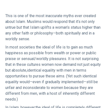
This is one of the most inaccurate myths ever created
about Islam. Muslims would respond that it’s not only
untrue but that Islam uplifts a woman’s status higher than
any other faith or philosophy—both spiritually and in a
worldly sense.
In most societies the ideal of life is to gain as much
happiness as possible from wealth or power or public
praise or sensual/worldly pleasures. It is not surprising
that in these cultures women now demand not just equity
but absolute,identical equality with men in terms
opportunities to pursue these aims. (Yet such identical
equality would—even if gradually implemented—still be
unfair and inconsiderate to women because they are
different from men, with a host of inherently different
needs.)
In Islam, however,the ideal of life is completely different.