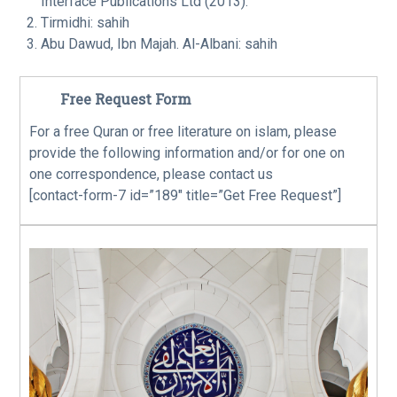
Interface Publications Ltd (2013).
Tirmidhi: sahih
Abu Dawud, Ibn Majah. Al-Albani: sahih
Free Request Form
For a free Quran or free literature on islam, please
provide the following information and/or for one on
one correspondence, please contact us
[contact-form-7 id=”189″ title=”Get Free Request”]