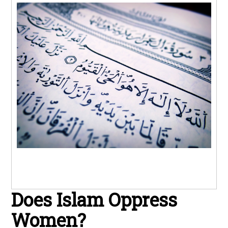
Does Islam Oppress
Women?