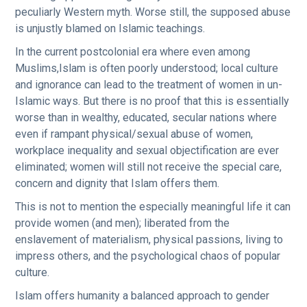
peculiarly Western myth. Worse still, the supposed abuse
is unjustly blamed on Islamic teachings.
In the current postcolonial era where even among
Muslims,Islam is often poorly understood; local culture
and ignorance can lead to the treatment of women in un-
Islamic ways. But there is no proof that this is essentially
worse than in wealthy, educated, secular nations where
even if rampant physical/sexual abuse of women,
workplace inequality and sexual objectification are ever
eliminated; women will still not receive the special care,
concern and dignity that Islam offers them.
This is not to mention the especially meaningful life it can
provide women (and men); liberated from the
enslavement of materialism, physical passions, living to
impress others, and the psychological chaos of popular
culture.
Islam offers humanity a balanced approach to gender