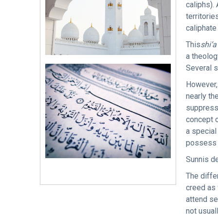
caliphs).
territori
caliphate 
This
shi’a
a theolog
Several s
However, 
nearly th
suppresse
concept 
a special
possess 
Sunnis de
The diffe
creed as 
attend s
not usual