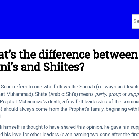
t’s the difference between
ni’s and Shiites?
Sunni refers to one who follows the Sunnah (i.e. ways and teach
et Muhammad). Shiite (Arabic: Shi’a) means
party
,
group
or
supp
 Prophet Muhammad’s death, a few felt leadership of the commu
e) should always come from the Prophet’s family, beginning with 
.
i himself is thought to have shared this opinion, he gave his sup
d his love for other leaders (even naming two sons after the firs